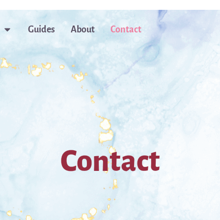
Guides
About
Contact
Contact