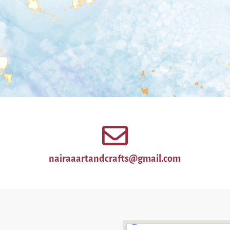
nairaaartandcrafts@gmail.com