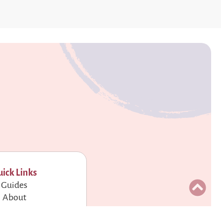
ick Links
Guides
About
Contact