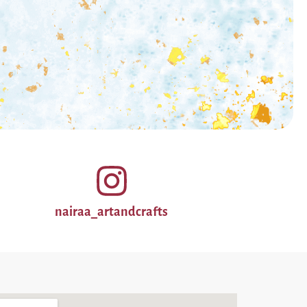
nairaa_artandcrafts