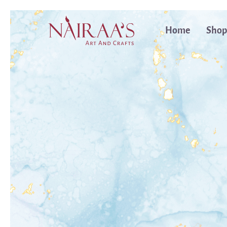
Home
Shop