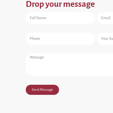
Drop your message
Send Message