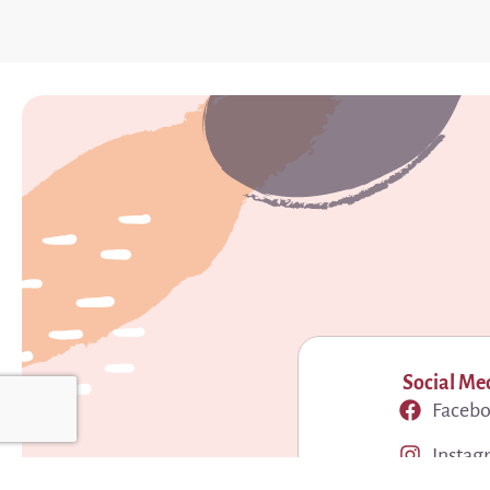
Social Me
Faceb
Instag