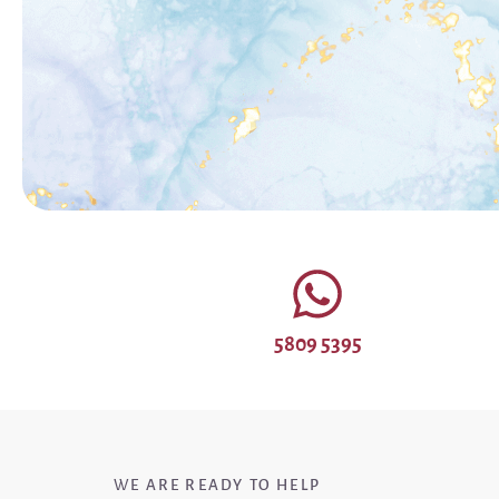
5809 5395
WE ARE READY TO HELP