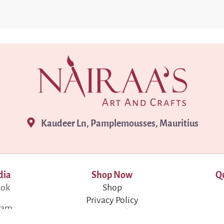
Kaudeer Ln, Pamplemousses, Mauritius
dia
Shop Now
Qu
ook
Shop
Privacy Policy
ram
Terms & Conditions