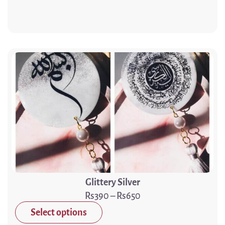
Glittery Silver
390
–
650
Select options