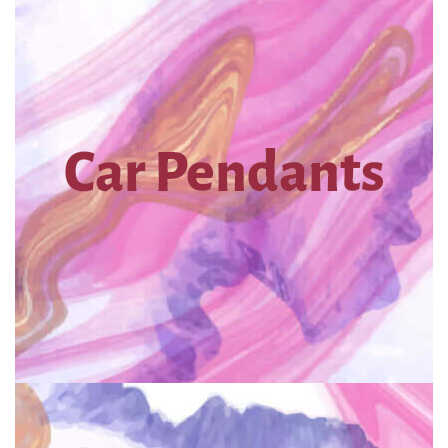
Car Pendants