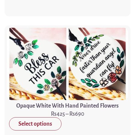
Opaque White With Hand Painted Flowers
425
–
690
Select options