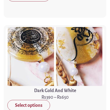
Dark Gold And White
390
–
650
Select options