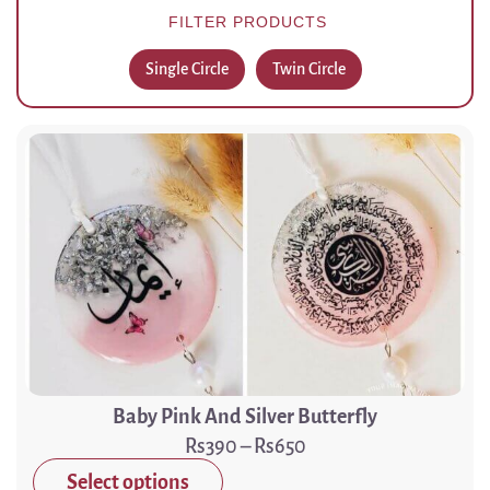
FILTER PRODUCTS
Single Circle
Twin Circle
Baby Pink And Silver Butterfly
390
–
650
Select options