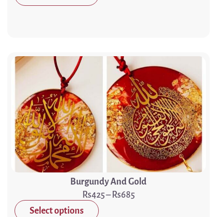
Burgundy And Gold
425
–
685
Select options