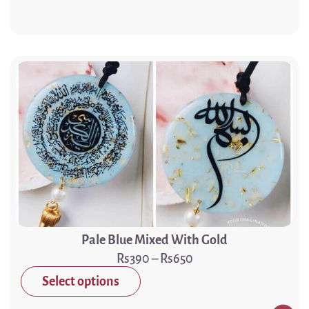
Pale Blue Mixed With Gold
390
–
650
Select options