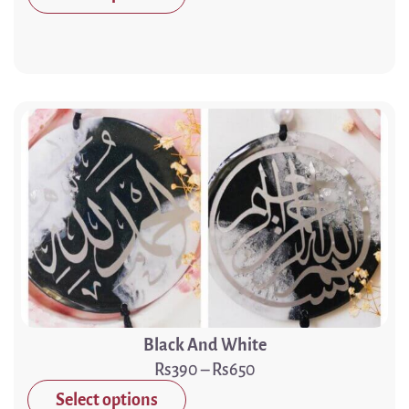
Black And White
390
–
650
Select options