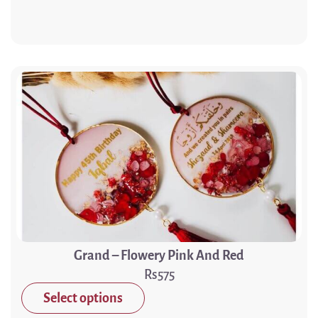
Grand – Flowery Pink And Red
575
Select options