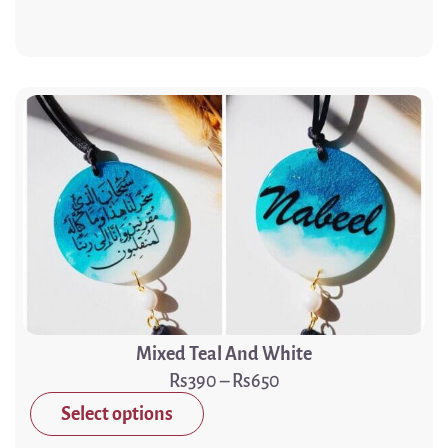
Mixed Teal And White
390
–
650
Select options