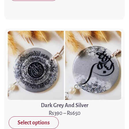
Dark Grey And Silver
390
–
650
Select options