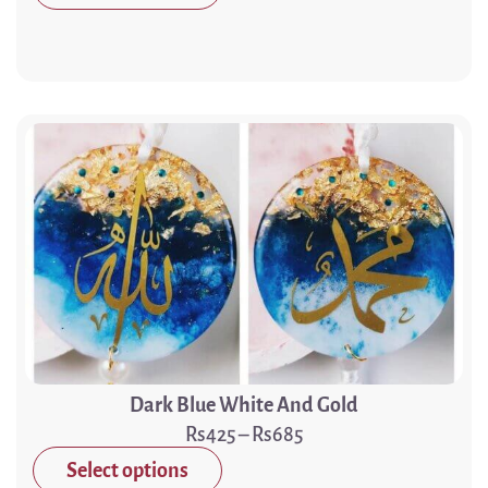
Dark Blue White And Gold
425
–
685
Select options