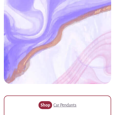
Shop
Car Pendants