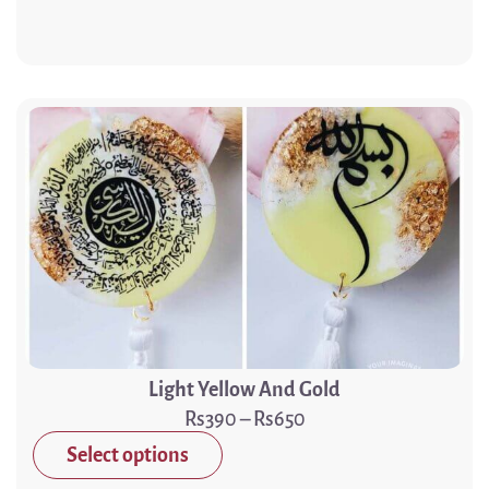
Light Yellow And Gold
390
–
650
Select options