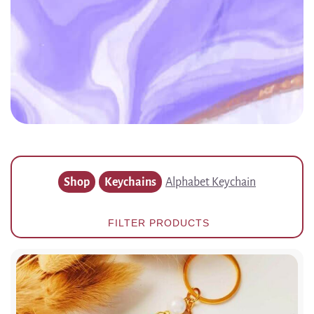
Shop
Keychains
Alphabet Keychain
FILTER PRODUCTS