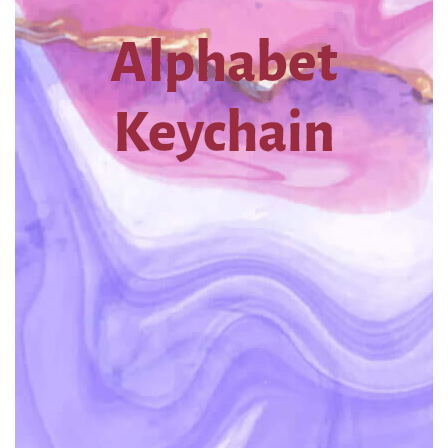
Alphabet
Keychain