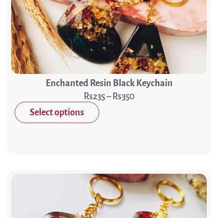
Enchanted Resin Black Keychain
235
–
350
Select options