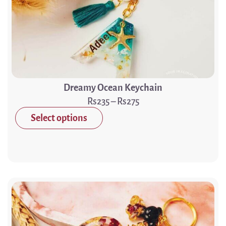
Dreamy Ocean Keychain
235
–
275
Select options