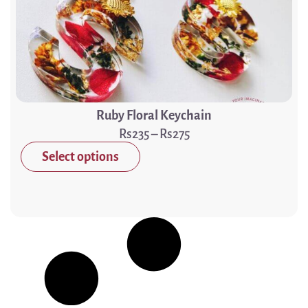
Ruby Floral Keychain
235
–
275
Select options