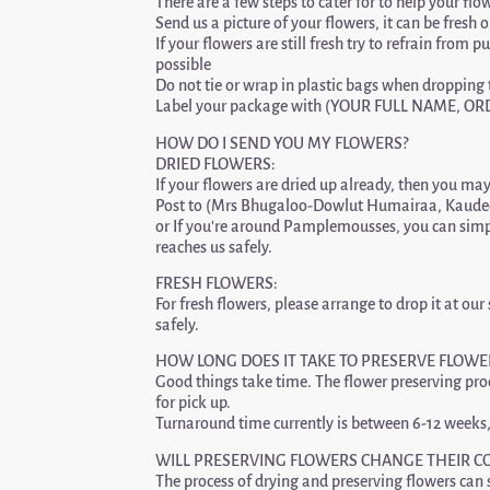
There are a few steps to cater for to help your flo
Send us a picture of your flowers, it can be fres
If your flowers are still fresh try to refrain from
possible
Do not tie or wrap in plastic bags when dropping t
Label your package with (YOUR FULL NAME, 
HOW DO I SEND YOU MY FLOWERS?
DRIED FLOWERS:
If your flowers are dried up already, then you may 
Post to (Mrs Bhugaloo-Dowlut Humairaa, Kaude
or If you’re around Pamplemousses, you can simp
reaches us safely.
FRESH FLOWERS:
For fresh flowers, please arrange to drop it at
safely.
HOW LONG DOES IT TAKE TO PRESERVE FLOWE
Good things take time. The flower preserving proce
for pick up.
Turnaround time currently is between 6-12 weeks,
WILL PRESERVING FLOWERS CHANGE THEIR C
The process of drying and preserving flowers can s