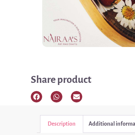
Share product
Description
Additional inform