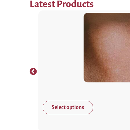
Latest Products
Select options