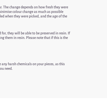
r. The change depends on how fresh they were
o minimise colour change as much as possible
ndled when they were picked, and the age of the
for, they will be able to be preserved in resin. If
g them in resin. Please note that if this is the
 any harsh chemicals on your pieces, as this
you need.