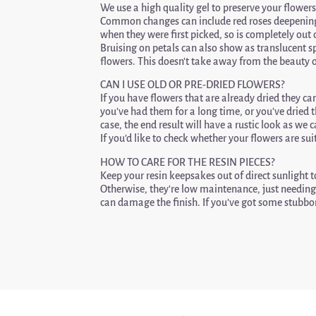
We use a high quality gel to preserve your flowers
Common changes can include red roses deepening 
when they were first picked, so is completely out
Bruising on petals can also show as translucent sp
flowers. This doesn’t take away from the beauty o
CAN I USE OLD OR PRE-DRIED FLOWERS?
If you have flowers that are already dried they can 
you’ve had them for a long time, or you’ve dried t
case, the end result will have a rustic look as we
If you’d like to check whether your flowers are 
HOW TO CARE FOR THE RESIN PIECES?
Keep your resin keepsakes out of direct sunlight
Otherwise, they’re low maintenance, just needing 
can damage the finish. If you’ve got some stubbor