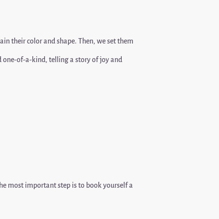
tain their color and shape. Then, we set them
ne-of-a-kind, telling a story of joy and
the most important step is to book yourself a