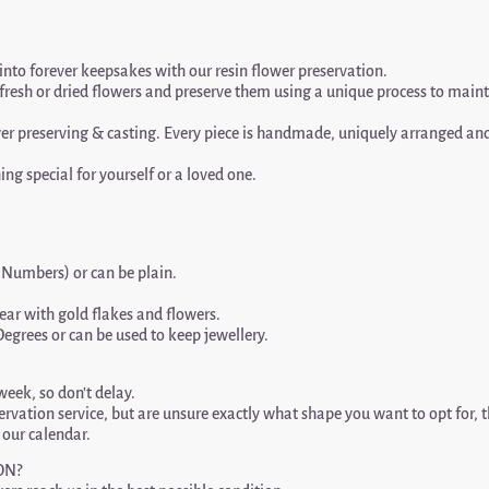
into forever keepsakes with our resin flower preservation.
l fresh or dried flowers and preserve them using a unique process to main
 preserving & casting. Every piece is handmade, uniquely arranged and o
ing special for yourself or a loved one.
r Numbers) or can be plain.
ar with gold flakes and flowers.
Degrees or can be used to keep jewellery.
eek, so don’t delay.
servation service, but are unsure exactly what shape you want to opt for, 
n our calendar.
ON?