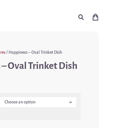
res
/ Happiness – Oval Trinket Dish
– Oval Trinket Dish