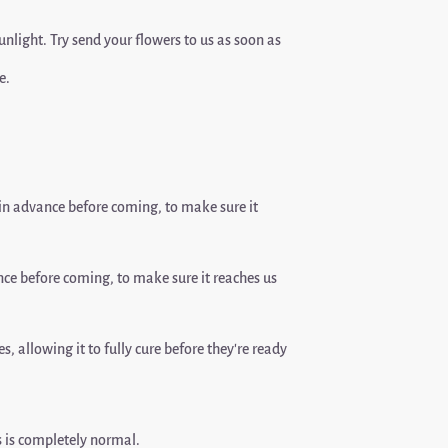
sunlight. Try send your flowers to us as soon as
e.
n advance before coming, to make sure it
ce before coming, to make sure it reaches us
, allowing it to fully cure before they’re ready
is is completely normal.