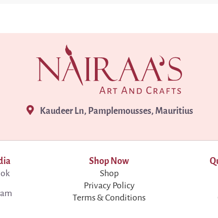
Kaudeer Ln, Pamplemousses, Mauritius
dia
Shop Now
Qu
ook
Shop
Privacy Policy
ram
Terms & Conditions