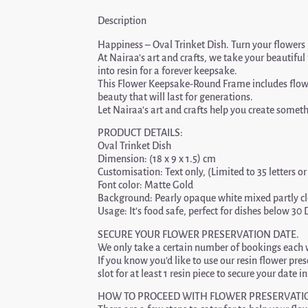
Description
Happiness – Oval Trinket Dish. Turn your flowers 
At Nairaa’s art and crafts, we take your beautifu
into resin for a forever keepsake.
This Flower Keepsake-Round Frame includes flower
beauty that will last for generations.
Let Nairaa’s art and crafts help you create someth
PRODUCT DETAILS:
Oval Trinket Dish
Dimension: (18 x 9 x 1.5) cm
Customisation: Text only, (Limited to 35 letters o
Font color: Matte Gold
Background: Pearly opaque white mixed partly cle
Usage: It’s food safe, perfect for dishes below 30 
SECURE YOUR FLOWER PRESERVATION DATE.
We only take a certain number of bookings each w
If you know you’d like to use our resin flower pre
slot for at least 1 resin piece to secure your date i
HOW TO PROCEED WITH FLOWER PRESERVATI