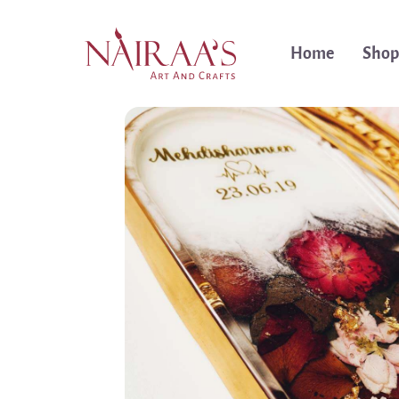
Home
Shop