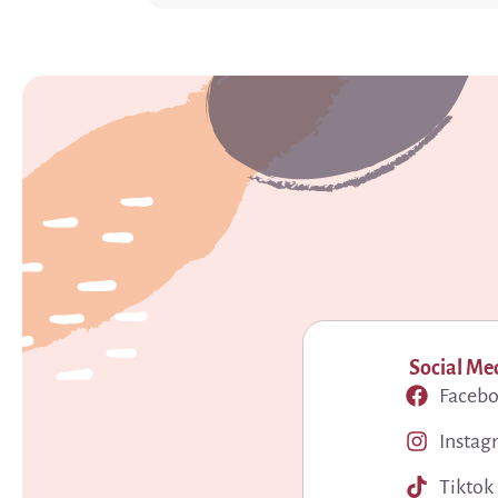
Social Me
Faceb
Instag
Tiktok