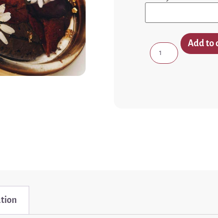
Add to 
ation