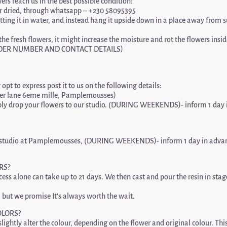
wers reach us in the best possible condition:
h or dried, through whatsapp – +230 58095395
 putting it in water, and instead hang it upside down in a place away from 
he fresh flowers, it might increase the moisture and rot the flowers insid
ORDER NUMBER AND CONTACT DETAILS)
opt to express post it to us on the following details:
er lane 6eme mille, Pamplemousses)
ly drop your flowers to our studio. (DURING WEEKENDS)- inform 1 day i
 our studio at Pamplemousses, (DURING WEEKENDS)- inform 1 day in advan
RS?
ss alone can take up to 21 days. We then cast and pour the resin in stages
 but we promise It’s always worth the wait.
OLORS?
lightly alter the colour, depending on the flower and original colour. Th