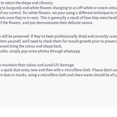
 to retain the shape and vibrancy.
to burgundy and white flowers changing to an off-white or cream colou
 of our control. For white flowers, we pour using a different technique t
ots once they’re in resin. This is generally a result of how they were ha
f the flowers, and just demonstrates their delicate nature.
still be preserved. If they’ve been professionally dried and correctly cared 
hem yourself, we’ll need to check them for mould growth prior to preservin
 cannot bring the colour and shape back.
suitable, simply pop some photos through whatsapp.
 to maintain their colour and avoid UV damage.
a quick dust every now and then with a microfibre cloth. Please don’t use
n dust or marks, using a microfibre cloth and clean water should be all 