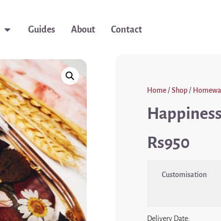
Guides
About
Contact
Home
/
Shop
/
Homewa
Happiness 
950
Customisation
Delivery Date: