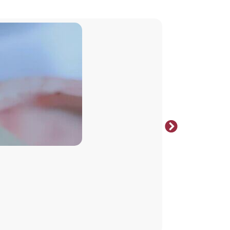
Select opt