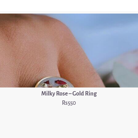
Milky Rose – Gold Ring
550