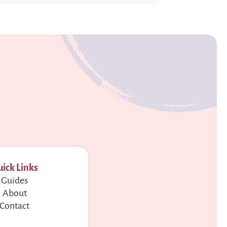
ick Links
Guides
About
Contact