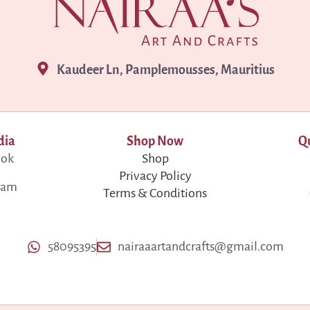
Kaudeer Ln, Pamplemousses, Mauritius
dia
Shop Now
Qu
ook
Shop
Privacy Policy
ram
Terms & Conditions
58095395
nairaaartandcrafts@gmail.com