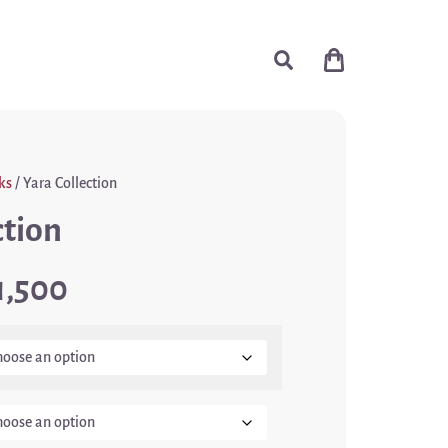
ks
/ Yara Collection
ction
1,500