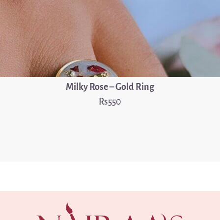
Milky Rose – Gold Ring
550