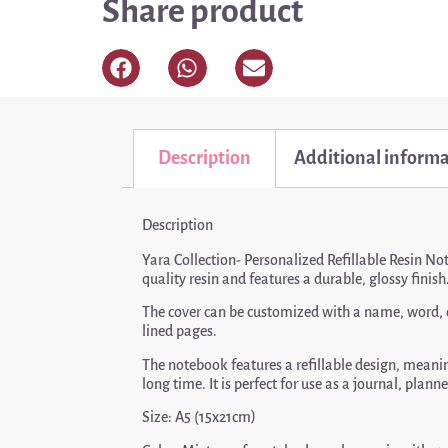
Share product
Description
Additional inform
Description
Yara Collection- Personalized Refillable Resin No
quality resin and features a durable, glossy finish
The cover can be customized with a name, word, or 
lined pages.
The notebook features a refillable design, meaning
long time. It is perfect for use as a journal, plan
Size: A5 (15x21cm)