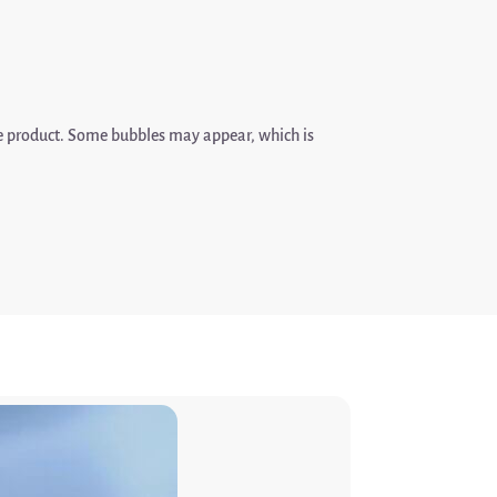
de product. Some bubbles may appear, which is