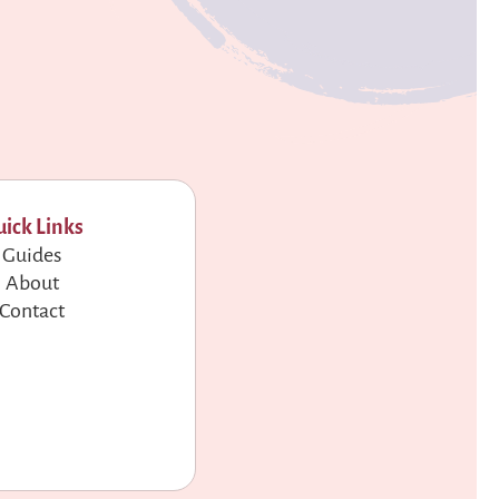
ick Links
Guides
About
Contact