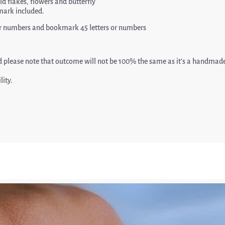
old flakes, flowers and butterfly
mark included.
s or numbers and bookmark 45 letters or numbers
nd please note that outcome will not be 100% the same as it’s a handma
lity.