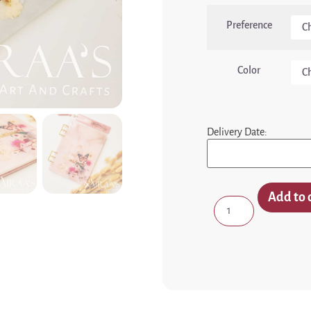
Preference
Color
Delivery Date:
Add to 