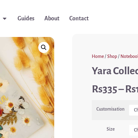
Guides
About
Contact
Home
/
Shop
/
Noteboo
Yara Colle
335
–
Customisation
Size