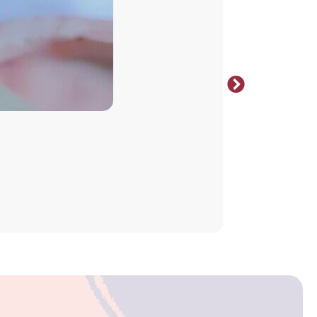
Select opt