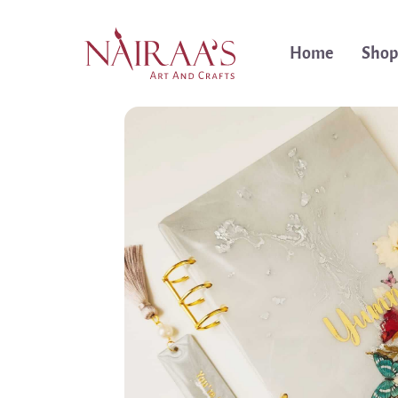
Home
Shop