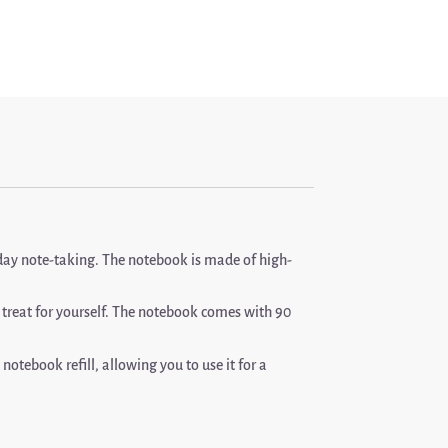
yday note-taking. The notebook is made of high-
a treat for yourself. The notebook comes with 90
otebook refill, allowing you to use it for a