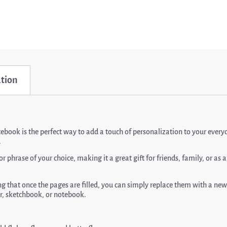
ation
tebook is the perfect way to add a touch of personalization to your ever
.
phrase of your choice, making it a great gift for friends, family, or as 
 that once the pages are filled, you can simply replace them with a new n
ner, sketchbook, or notebook.