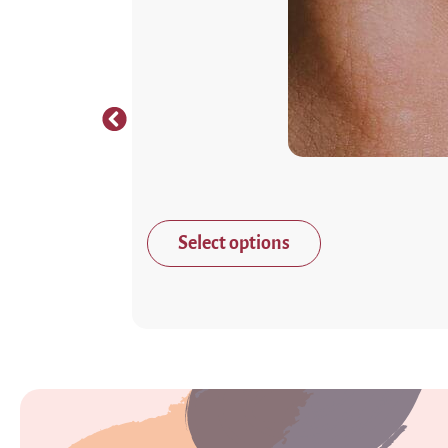
Select options