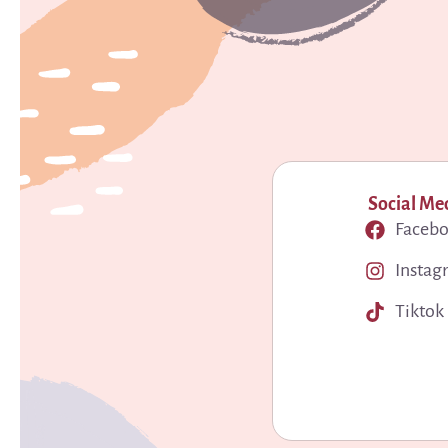
Social Me
Faceb
Instag
Tiktok