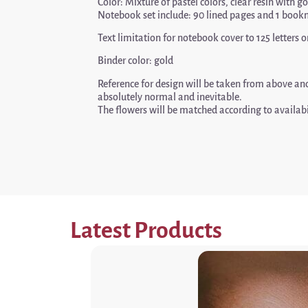
Color: Mixture of pastel colors, clear resin with g
Notebook set include: 90 lined pages and 1 book
Text limitation for notebook cover to 125 letter
Binder color: gold
Reference for design will be taken from above a
absolutely normal and inevitable.
The flowers will be matched according to availabi
Latest Products