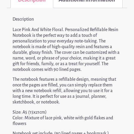
Description
Lace Pink And White Floral. Personalized Refillable Resin
Notebook is the perfect way to add a touch of
personalization to your everyday note-taking. The
notebook is made of high-quality resin and features a
durable, glossy finish. The cover can be customized with a
name, word, or phrase of your choice, making it a great
gift for friends, family, or as a treat for yourself. The
notebook comes with 90 lined pages.
The notebook features a refillable design, meaning that
once the pages are filled, you can simply replace them
with a new notebook refill, allowing you to use it for a
long time. It is perfect for use as a journal, planner,
sketchbook, or notebook.
Size: A5 (15x21cm)
Color: Mixture of lace pink, white with gold flakes and
flowers
Notebook set include: (90 lined pages + bookmark )