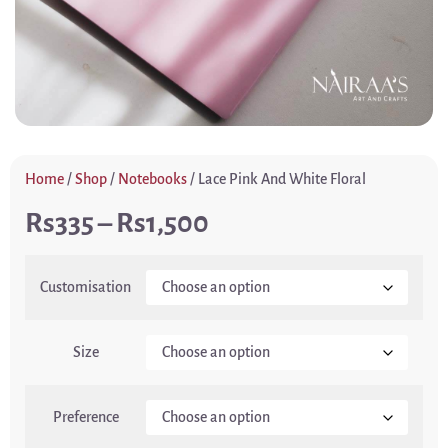
Home
/
Shop
/
Notebooks
/ Lace Pink And White Floral
335
–
1,500
Customisation
Size
Preference