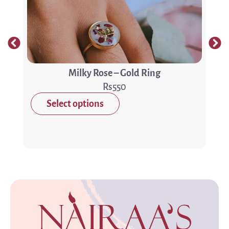
Milky Rose – Gold Ring
550
Select options