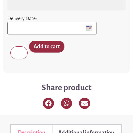
Delivery Date:
Add to cart
Share product
Description
Additional information