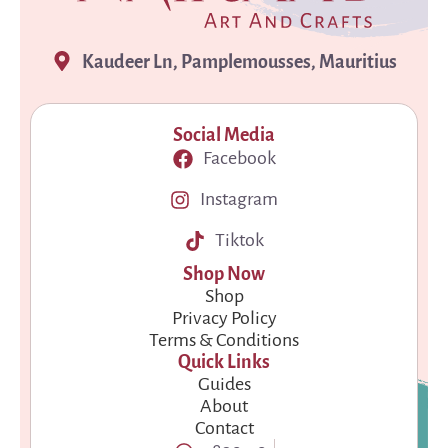
Kaudeer Ln, Pamplemousses, Mauritius
Social Media
Facebook
Instagram
Tiktok
Shop Now
Shop
Privacy Policy
Terms & Conditions
Quick Links
Guides
About
Contact