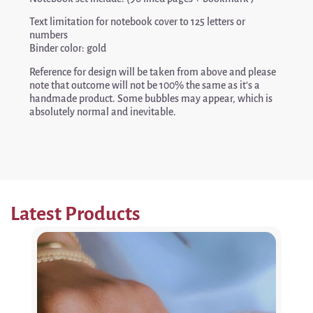
Text limitation for notebook cover to 125 letters or
numbers
Binder color: gold
Reference for design will be taken from above and please
note that outcome will not be 100% the same as it’s a
handmade product. Some bubbles may appear, which is
absolutely normal and inevitable.
Latest Products