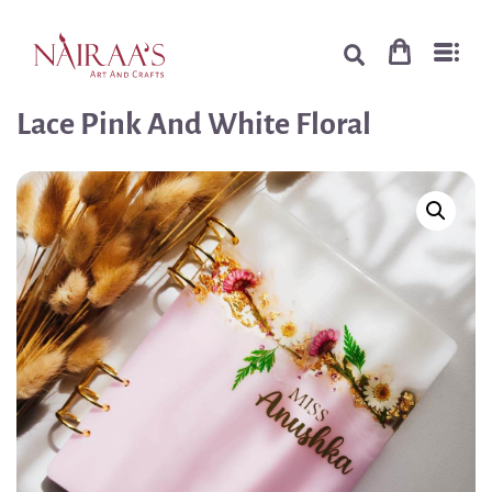
Lace Pink And White Floral