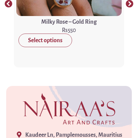
Milky Rose – Gold Ring
550
Select options
Kaudeer Ln, Pamplemousses, Mauritius