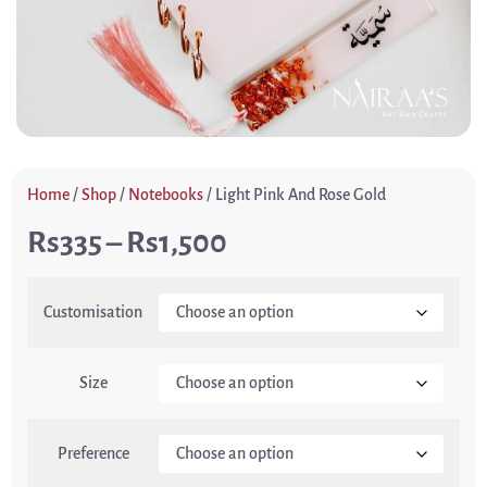
Home
/
Shop
/
Notebooks
/ Light Pink And Rose Gold
335
–
1,500
Customisation
Size
Preference