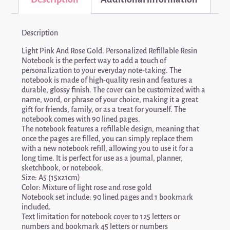
Description
Light Pink And Rose Gold. Personalized Refillable Resin
Notebook is the perfect way to add a touch of
personalization to your everyday note-taking. The
notebook is made of high-quality resin and features a
durable, glossy finish. The cover can be customized with a
name, word, or phrase of your choice, making it a great
gift for friends, family, or as a treat for yourself. The
notebook comes with 90 lined pages.
The notebook features a refillable design, meaning that
once the pages are filled, you can simply replace them
with a new notebook refill, allowing you to use it for a
long time. It is perfect for use as a journal, planner,
sketchbook, or notebook.
Size: A5 (15x21cm)
Color: Mixture of light rose and rose gold
Notebook set include: 90 lined pages and 1 bookmark
included.
Text limitation for notebook cover to 125 letters or
numbers and bookmark 45 letters or numbers