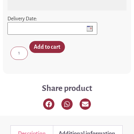
Delivery Date:
Add to cart
Share product
Description
Additional information