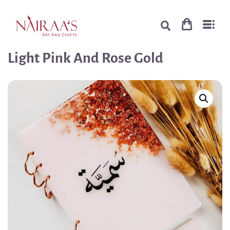
Light Pink And Rose Gold