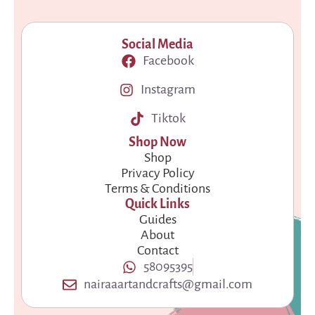
Social Media
Facebook
Instagram
Tiktok
Shop Now
Shop
Privacy Policy
Terms & Conditions
Quick Links
Guides
About
Contact
58095395
nairaaartandcrafts@gmail.com