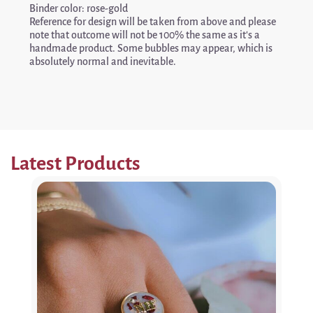
Binder color: rose-gold
Reference for design will be taken from above and please
note that outcome will not be 100% the same as it’s a
handmade product. Some bubbles may appear, which is
absolutely normal and inevitable.
Latest Products