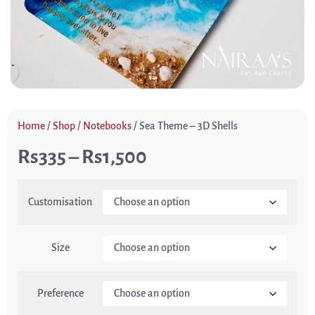
Home
/
Shop
/
Notebooks
/ Sea Theme – 3D Shells
335
–
1,500
Customisation
Size
Preference