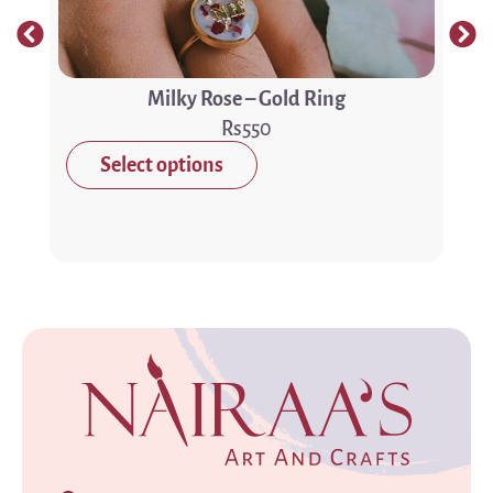
Milky Rose – Gold Ring
550
Select options