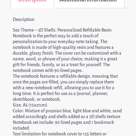
Description
Sea Theme – 3D Shells. Personalized Refillable Resin
Notebook is the perfect way to add a touch of
personalization to your everyday note-taking. The
notebook is made of high-quality resin and features a
durable, glossy finish. The cover can be customized with a
name, word, or phrase of your choice, making it a great
gift for friends, family, or as a treat for yourself. The
notebook comes with 90 lined pages.
The notebook features a refillable design, meaning that
once the pages are filled, you can simply replace them
with a new notebook refill, allowing you to use it for a
long time. It is perfect for use as a journal, planner,
sketchbook, or notebook.
Size: A5 (15x21cm)
Color: Mixture of prussian blue, light blue and white, sand
added accordingly and shells added as a 3D shells texture
Notebook set include: 90 lined pages and 1 bookmark
included.
Text limitation for notebook cover to 125 letters or