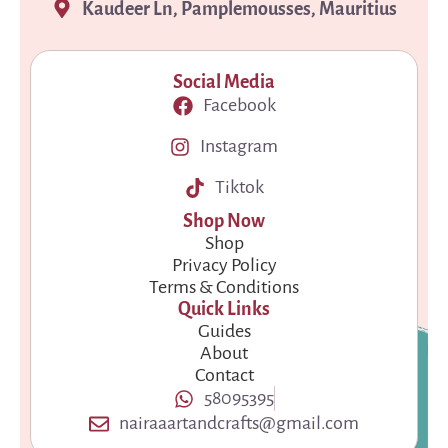
Kaudeer Ln, Pamplemousses, Mauritius
Social Media
Facebook
Instagram
Tiktok
Shop Now
Shop
Privacy Policy
Terms & Conditions
Quick Links
Guides
About
Contact
58095395
nairaaartandcrafts@gmail.com