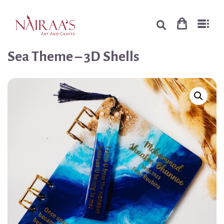
Sea Theme – 3D Shells