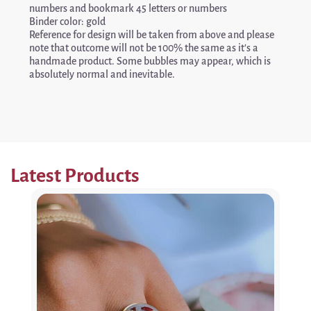
numbers and bookmark 45 letters or numbers
Binder color: gold
Reference for design will be taken from above and please
note that outcome will not be 100% the same as it’s a
handmade product. Some bubbles may appear, which is
absolutely normal and inevitable.
Latest Products