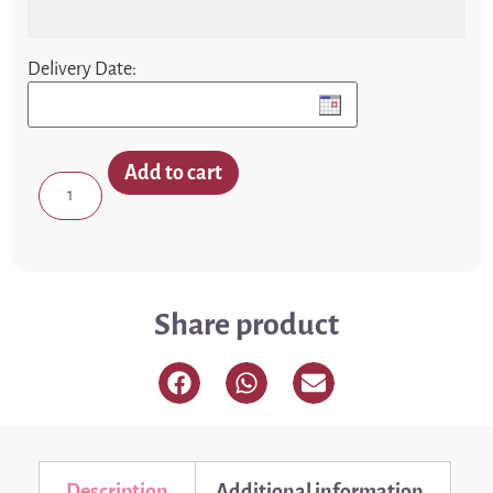
Delivery Date:
Add to cart
Share product
Description
Additional information